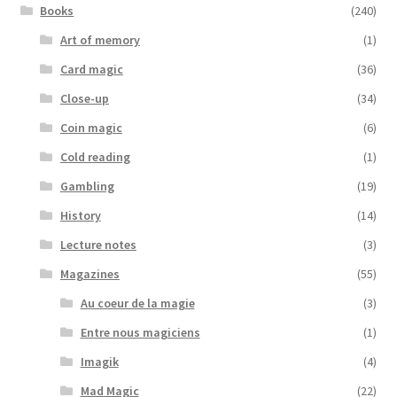
Books
(240)
Art of memory
(1)
Card magic
(36)
Close-up
(34)
Coin magic
(6)
Cold reading
(1)
Gambling
(19)
History
(14)
Lecture notes
(3)
Magazines
(55)
Au coeur de la magie
(3)
Entre nous magiciens
(1)
Imagik
(4)
Mad Magic
(22)