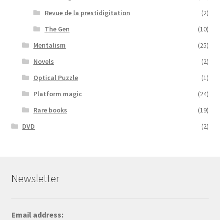
Revue de la prestidigitation
(2)
The Gen
(10)
Mentalism
(25)
Novels
(2)
Optical Puzzle
(1)
Platform magic
(24)
Rare books
(19)
DVD
(2)
Newsletter
Email address: