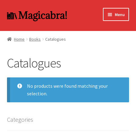
Skip
Skip
Menu
to
to
navigation
content
Expand
BOOKS
child
Home
Books
Catalogues
menu
DVD
Catalogues
MY ACCOUNT
FAQ
No products were found matching your
selection.
Categories