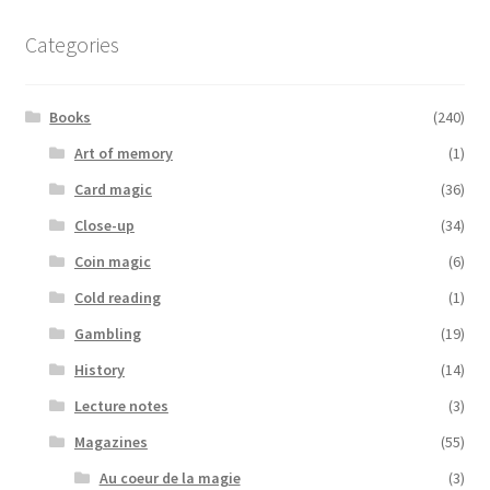
Categories
Books
(240)
Art of memory
(1)
Card magic
(36)
Close-up
(34)
Coin magic
(6)
Cold reading
(1)
Gambling
(19)
History
(14)
Lecture notes
(3)
Magazines
(55)
Au coeur de la magie
(3)