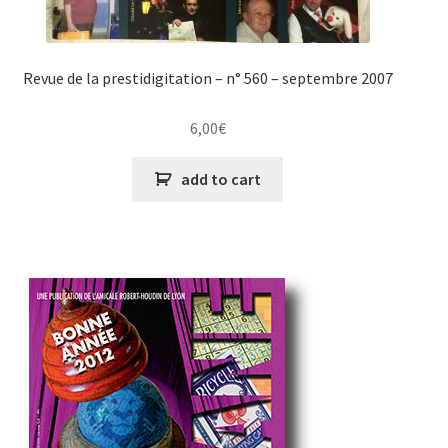
Revue de la prestidigitation – n° 560 – septembre 2007
6,00
€
add to cart