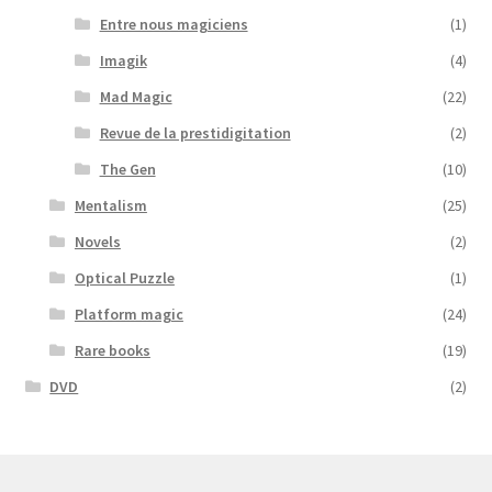
Entre nous magiciens
(1)
Imagik
(4)
Mad Magic
(22)
Revue de la prestidigitation
(2)
The Gen
(10)
Mentalism
(25)
Novels
(2)
Optical Puzzle
(1)
Platform magic
(24)
Rare books
(19)
DVD
(2)