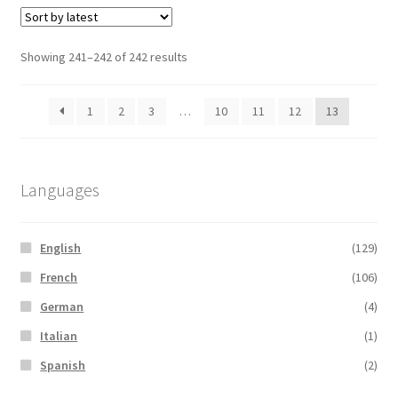
Sorted
Showing 241–242 of 242 results
by
latest
1
2
3
…
10
11
12
13
Languages
English
(129)
French
(106)
German
(4)
Italian
(1)
Spanish
(2)