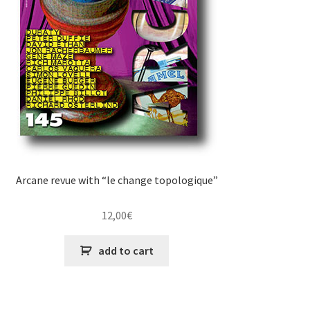
Arcane revue with “le change topologique”
12,00
€
add to cart