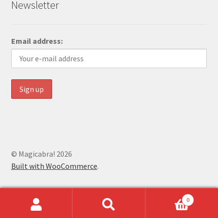
Newsletter
Email address:
© Magicabra! 2026
Built with WooCommerce
.
0