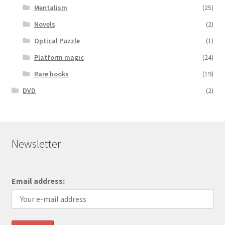
Mentalism
(25)
Novels
(2)
Optical Puzzle
(1)
Platform magic
(24)
Rare books
(19)
DVD
(2)
Newsletter
Email address: