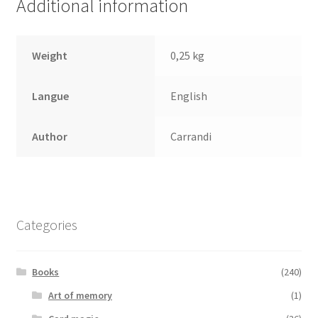
Additional information
Weight
0,25 kg
Langue
English
Author
Carrandi
Categories
Books
(240)
Art of memory
(1)