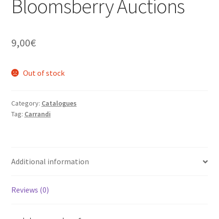
Bloomsberry Auctions
9,00
€
Out of stock
Category:
Catalogues
Tag:
Carrandi
Additional information
Reviews (0)