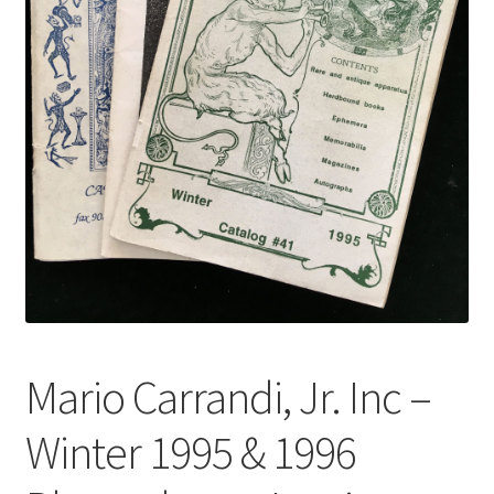
Mario Carrandi, Jr. Inc –
Winter 1995 & 1996