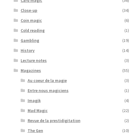
Card magic
(36)
Close-up
(34)
Coin magic
(6)
Cold reading
(1)
Gambling
(19)
History
(14)
Lecture notes
(3)
Magazines
(55)
Au coeur de la magie
(3)
Entre nous magiciens
(1)
Imagik
(4)
Mad Magic
(22)
Revue de la prestidigitation
(2)
The Gen
(10)