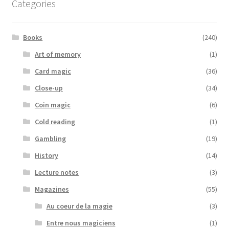
Categories
Books
(240)
Art of memory
(1)
Card magic
(36)
Close-up
(34)
Coin magic
(6)
Cold reading
(1)
Gambling
(19)
History
(14)
Lecture notes
(3)
Magazines
(55)
Au coeur de la magie
(3)
Entre nous magiciens
(1)