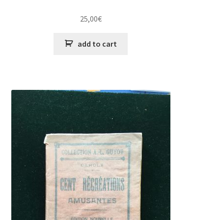
25,00
€
add to cart