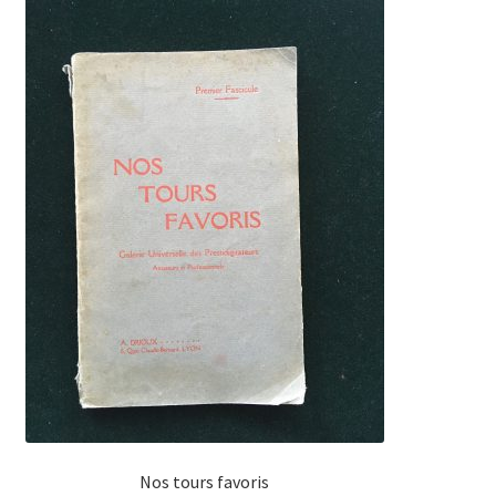
Nos tours favoris