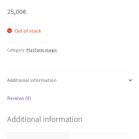
25,00
€
Out of stock
Category:
Platform magic
Additional information
Reviews (0)
Additional information