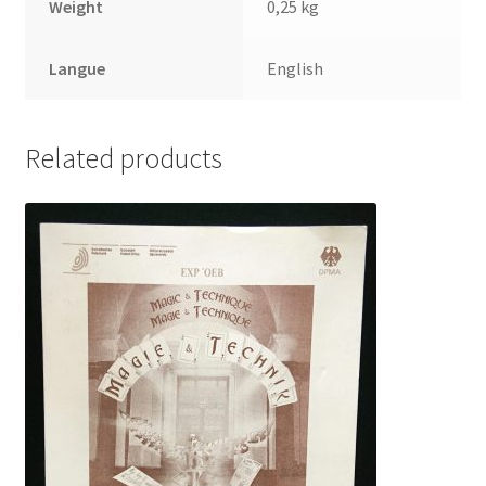
Weight
0,25 kg
Langue
English
Related products