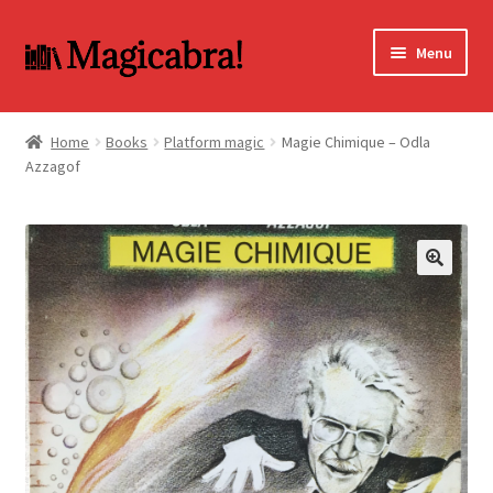
Skip
Skip
Menu
to
to
navigation
content
Expand
BOOKS
child
Home
Books
Platform magic
Magie Chimique – Odla
menu
Azzagof
DVD
MY ACCOUNT
FAQ
🔍