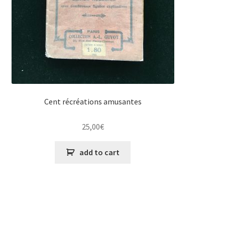
Cent récréations amusantes
25,00
€
add to cart