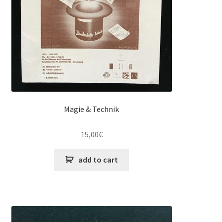
Magie & Technik
15,00
€
add to cart