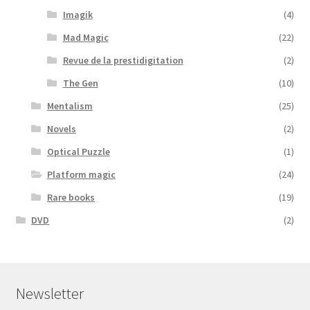
Imagik
(4)
Mad Magic
(22)
Revue de la prestidigitation
(2)
The Gen
(10)
Mentalism
(25)
Novels
(2)
Optical Puzzle
(1)
Platform magic
(24)
Rare books
(19)
DVD
(2)
Newsletter