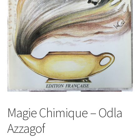
Magie Chimique – Odla
Azzagof