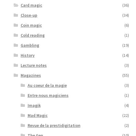
Card magic
(36)
Close-up
(34)
Coin magic
(6)
Cold reading
(1)
Gambling
(19)
History
(14)
Lecture notes
(3)
Magazines
(55)
Au coeur de la magie
(3)
Entre nous magiciens
(1)
Imagik
(4)
Mad Magic
(22)
Revue de la prestidigitation
(2)
The Gen
(10)