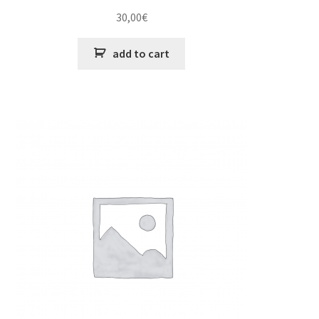
30,00
€
add to cart