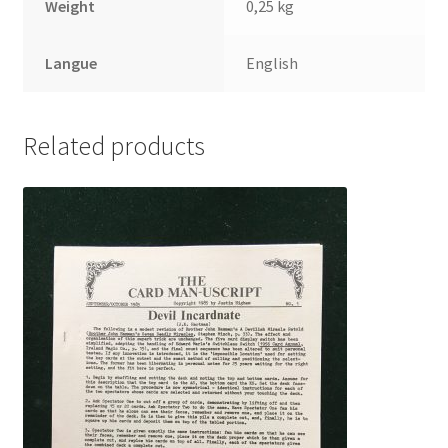
Weight
0,25 kg
Langue
English
Related products