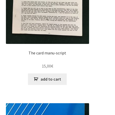
The card manu-script
15,00
€
add to cart