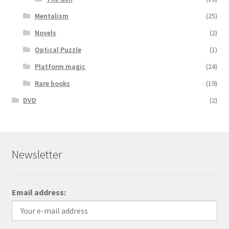
Mentalism
(25)
Novels
(2)
Optical Puzzle
(1)
Platform magic
(24)
Rare books
(19)
DVD
(2)
Newsletter
Email address: