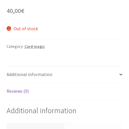
40,00
€
Out of stock
Category:
Card magic
Additional information
Reviews (0)
Additional information