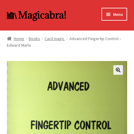
Skip
Skip
Menu
to
to
navigation
content
Expand
BOOKS
child
Home
Books
Card magic
Advanced Fingertip Control –
menu
Edward Marlo
DVD
MY ACCOUNT
FAQ
🔍