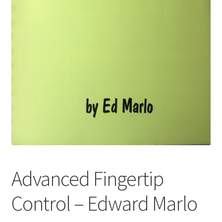
Advanced Fingertip
Control – Edward Marlo