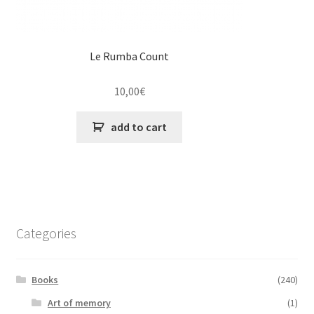
Le Rumba Count
10,00
€
add to cart
Categories
Books
(240)
Art of memory
(1)