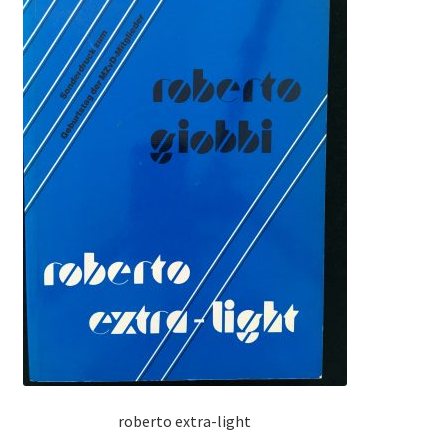
roberto extra-light