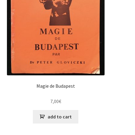
Magie de Budapest
7,00
€
add to cart