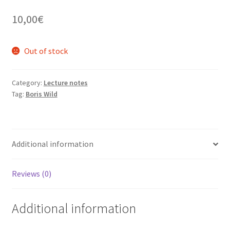
10,00
€
Out of stock
Category:
Lecture notes
Tag:
Boris Wild
Additional information
Reviews (0)
Additional information