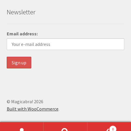
Newsletter
Email address:
© Magicabra! 2026
Built with WooCommerce
.
0