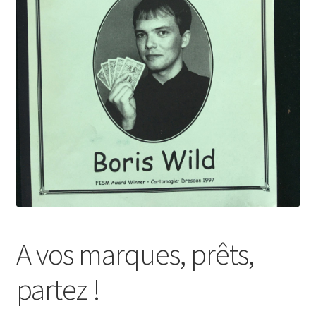
A vos marques, prêts,
partez !