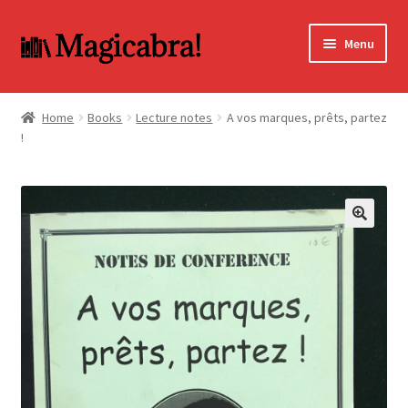
Skip
Skip
Menu
to
to
navigation
content
Expand
BOOKS
child
Home
Books
Lecture notes
A vos marques, prêts, partez
menu
!
DVD
MY ACCOUNT
FAQ
🔍