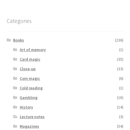
Categories
Books
(236)
Art of memory
(1)
Card magic
(35)
Close-up
(33)
Coin magic
(6)
Cold reading
(1)
Gambling
(18)
History
(14)
Lecture notes
(3)
Magazines
(54)