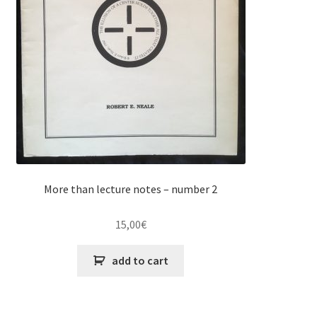
More than lecture notes – number 2
15,00
€
add to cart