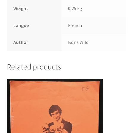
Weight
0,25 kg
Langue
French
Author
Boris Wild
Related products