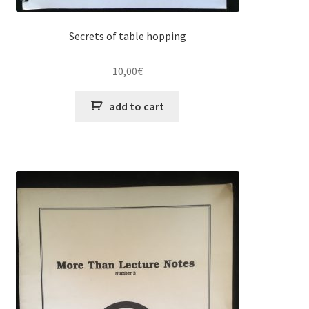
Secrets of table hopping
10,00
€
add to cart