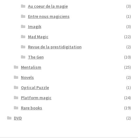
Au coeur de la magie
(3)
Entre nous magiciens
(1)
Imagik
(3)
Mad Magic
(22)
Revue de la prestidigitation
(2)
The Gen
(10)
Mentalism
(25)
Novels
(2)
Optical Puzzle
(1)
Platform magic
(24)
Rare books
(19)
DVD
(2)