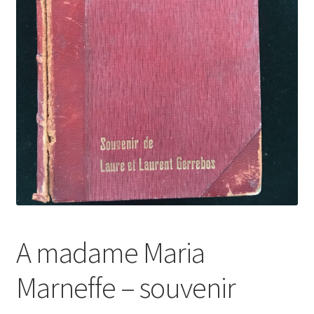
A madame Maria
Marneffe – souvenir