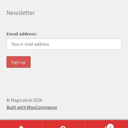
Newsletter
Email address:
© Magicabra! 2026
Built with WooCommerce
.
0