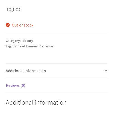
10,00
€
Out of stock
Category:
History
Tag:
Laure et Laurent Gerrebos
Additional information
Reviews (0)
Additional information