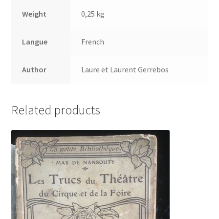
Weight
0,25 kg
Langue
French
Author
Laure et Laurent Gerrebos
Related products