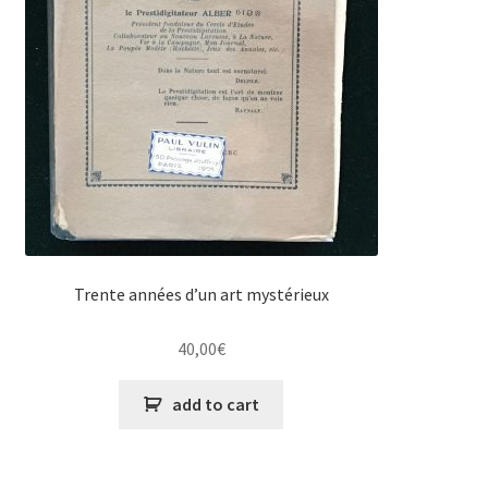
Trente années d’un art mystérieux
40,00
€
add to cart