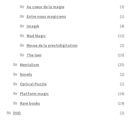
Au coeur de la magie
(3)
Entre nous magiciens
(1)
Imagik
(4)
Mad Magic
(22)
Revue de la prestidigitation
(2)
The Gen
(10)
Mentalism
(25)
Novels
(2)
Optical Puzzle
(1)
Platform magic
(24)
Rare books
(19)
DVD
(2)