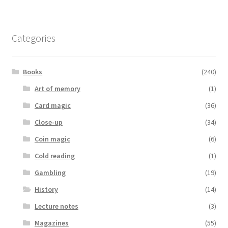
Categories
Books
(240)
Art of memory
(1)
Card magic
(36)
Close-up
(34)
Coin magic
(6)
Cold reading
(1)
Gambling
(19)
History
(14)
Lecture notes
(3)
Magazines
(55)