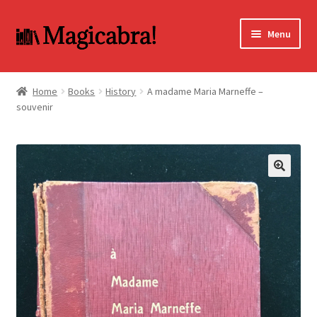
Skip
Skip
Menu
to
to
navigation
content
Expand
BOOKS
child
Home
Books
History
A madame Maria Marneffe –
menu
souvenir
DVD
MY ACCOUNT
FAQ
🔍