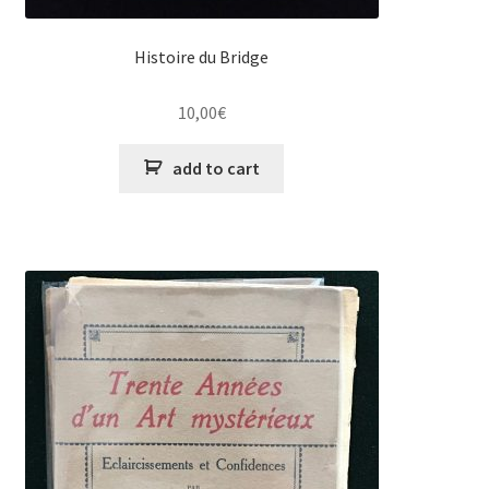
Histoire du Bridge
10,00
€
add to cart