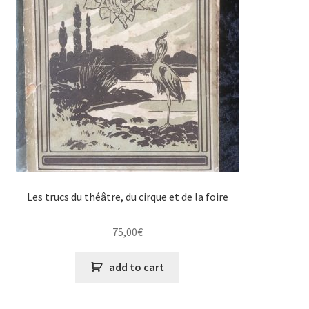
Les trucs du théâtre, du cirque et de la foire
75,00
€
add to cart